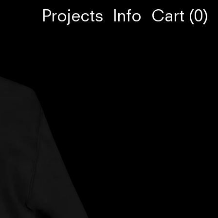
Projects
Info
Cart (
0
)