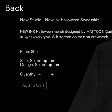
Back
New
New Studio - New Ink Halloween Sweatshirt
Studio
-
NEW INK Halloween merch designed by MATTOOS @ari
XL @newyorktype.
New
Silk screen on cotton crewneck.
Ink
Halloween
Price:
$55
Sweatshirt
Size:
Design:
Quantity:
–
+
Add to Cart