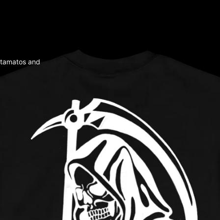
tamatos and